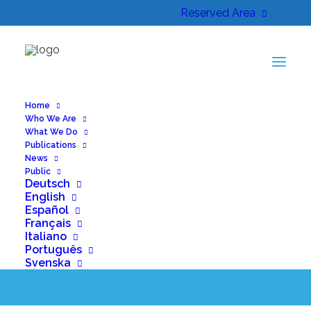
Reserved Area
Home
Who We Are
What We Do
Publications
News
Public
BactEradiX podcast
Deutsch
English
episode is out!
Español
Français
Italiano
Português
Svenska