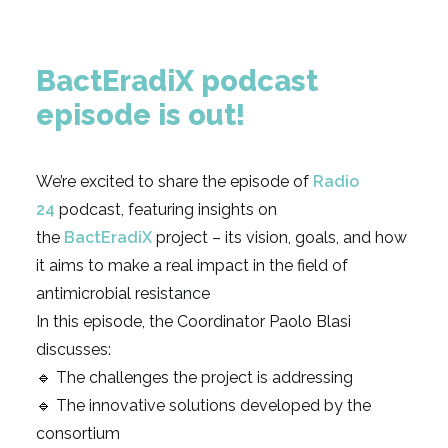
BactEradiX podcast
episode is out!
We’re excited to share the episode of
Radio
24
podcast, featuring insights on
the
BactEradiX
project – its vision, goals, and how
it aims to make a real impact in the field of
antimicrobial resistance
In this episode, the Coordinator Paolo Blasi
discusses:
🔹 The challenges the project is addressing
🔹 The innovative solutions developed by the
consortium