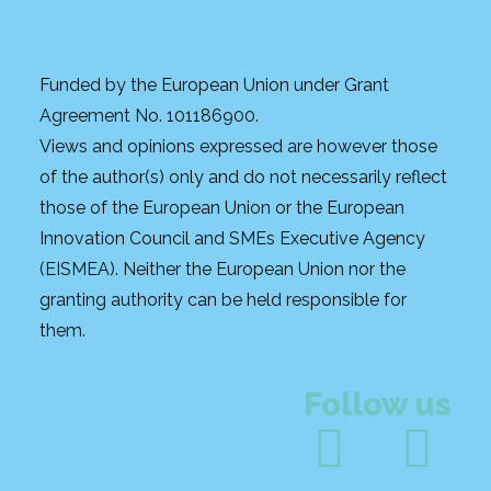
Funded by the European Union under Grant
Agreement No. 101186900.
Views and opinions expressed are however those
of the author(s) only and do not necessarily reflect
those of the European Union or the European
Innovation Council and SMEs Executive Agency
(EISMEA). Neither the European Union nor the
granting authority can be held responsible for
them.
Follow us