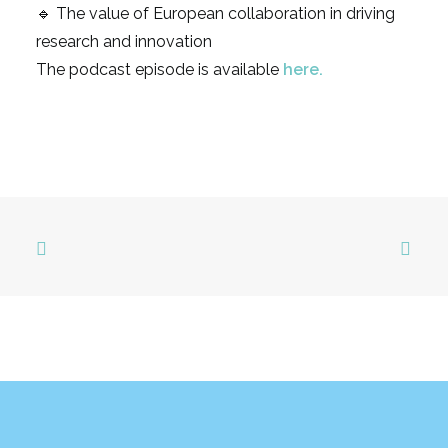
🔹 The value of European collaboration in driving
research and innovation
The podcast episode is available
here
.