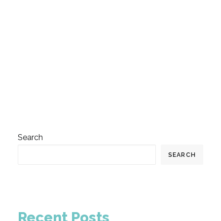
by InnovationActa
Search
SEARCH
Recent Posts