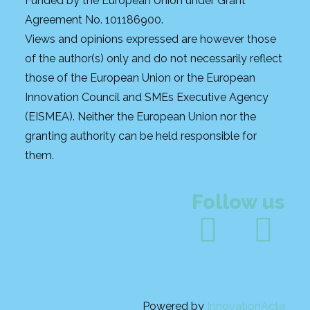
Funded by the European Union under Grant
Agreement No. 101186900.
Views and opinions expressed are however those
of the author(s) only and do not necessarily reflect
those of the European Union or the European
Innovation Council and SMEs Executive Agency
(EISMEA). Neither the European Union nor the
granting authority can be held responsible for
them.
Follow us
Powered by
InnovationActa