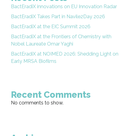
BactEradiX innovations on EU Innovation Radar
BactEradiX Takes Part in Navile2Day 2026
BactEradiX at the EIC Summit 2026
BactEradiX at the Frontiers of Chemistry with
Nobel Laureate Omar Yaghi
BactEradiX at NOIMED 2026: Shedding Light on
Early MRSA Biofilms
Recent Comments
No comments to show.