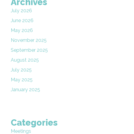
Archives
July 2026
June 2026
May 2026
November 2025
September 2025
August 2025
July 2025
May 2025
January 2025
Categories
Meetings