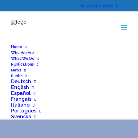
Reserved Area
Home
Who We Are
What We Do
Publications
News
Public
Deutsch
English
Español
Français
Italiano
Month: July 2025
Português
Svenska