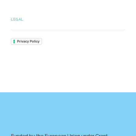
LEGAL
Privacy Policy